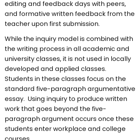
editing and feedback days with peers,
and formative written feedback from the
teacher upon first submission.
While the inquiry model is combined with
the writing process in all academic and
university classes, it is not used in locally
developed and applied classes.
Students in these classes focus on the
standard five-paragraph argumentative
essay. Using inquiry to produce written
work that goes beyond the five-
paragraph argument occurs once these
students enter workplace and college
courses.