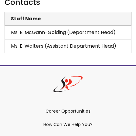
Contacts
Staff Name
Ms. E. McGann-Golding (Department Head)
Ms. E. Walters (Assistant Department Head)
Career Opportunities
How Can We Help You?