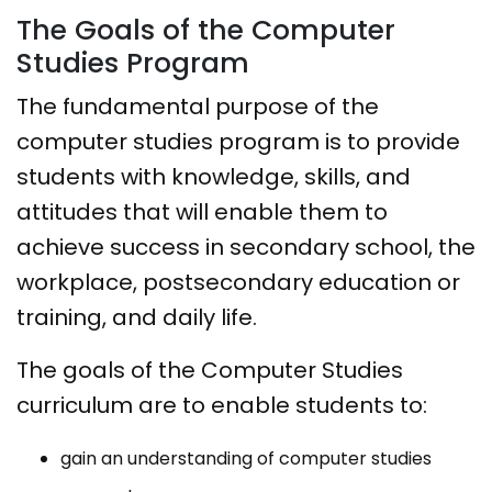
The Goals of the Computer
Studies Program
The fundamental purpose of the
computer studies program is to provide
students with knowledge, skills, and
attitudes that will enable them to
achieve success in secondary school, the
workplace, postsecondary education or
training, and daily life.
The goals of the Computer Studies
curriculum are to enable students to:​
gain an understanding of computer studies