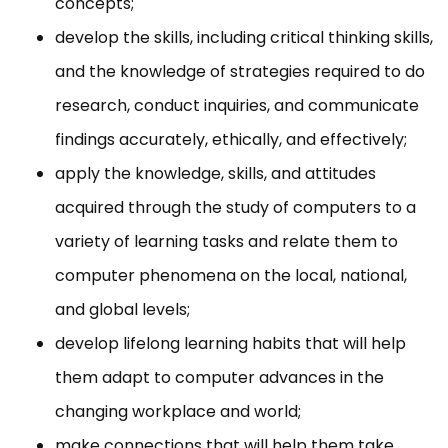
concepts;
develop the skills, including critical thinking skills,
and the knowledge of strategies required to do
research, conduct inquiries, and communicate
findings accurately, ethically, and effectively;
apply the knowledge, skills, and attitudes
acquired through the study of computers to a
variety of learning tasks and relate them to
computer phenomena on the local, national,
and global levels;
develop lifelong learning habits that will help
them adapt to computer advances in the
changing workplace and world;
make connections that will help them take