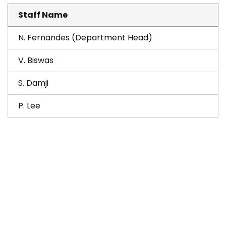
Staff Name
N. Fernandes (Department Head)
V. Biswas
S. Damji
P. Lee