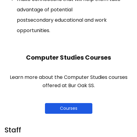
advantage of potential
postsecondary educational and work
opportunities.
Computer Studies Courses
Learn more about the Computer Studies courses
offered at Bur Oak SS.
Courses
Staff