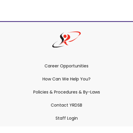
Career Opportunities
How Can We Help You?
Policies & Procedures & By-Laws
Contact YRDSB
Staff Login
Site Maintenance