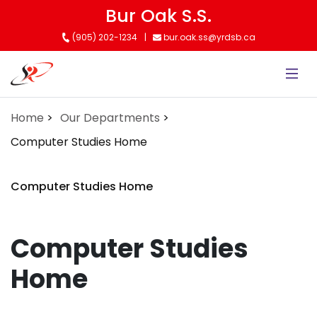
Skip
Bur Oak S.S.
to
(905) 202-1234
bur.oak.ss@yrdsb.ca
main
content
Home
Our Departments
Computer Studies Home
Computer Studies Home
Computer Studies
Home