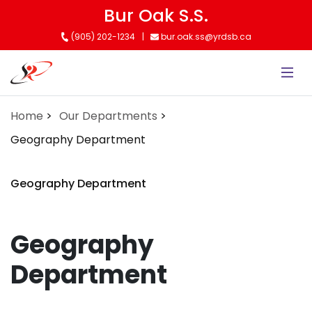
Skip
Bur Oak S.S.
to
(905) 202-1234
bur.oak.ss@yrdsb.ca
main
content
Home
Our Departments
Geography Department
Geography Department
Geography
Department