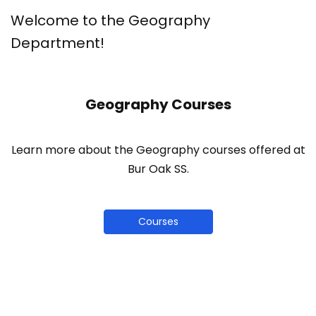
Welcome to the Geography
Department!
Geography Courses
Learn more about the Geography courses offered at
Bur Oak SS.
Courses