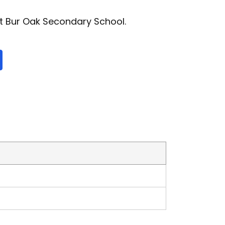
t Bur Oak Secondary School.