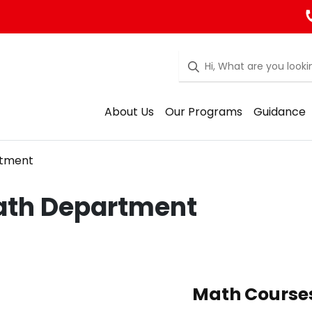
About Us
Our Programs
Guidance
tment
th Department
Math Course