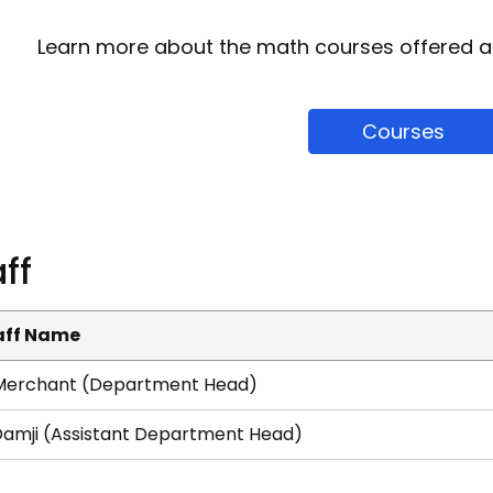
Learn more about the math courses offered a
Courses
ff
aff Name
 Merchant (Department Head)
Damji​ (Assistant Department Head)