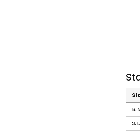
Sta
St
B.
S. 