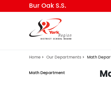
Skip
Bur Oak S.S.
to
main
content
Home
Our Departments
Math Depar
Ma
Math Department