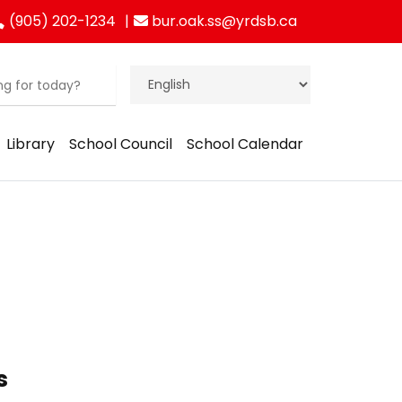
(905) 202-1234
bur.oak.ss@yrdsb.ca
Library
School Council
School Calendar
s